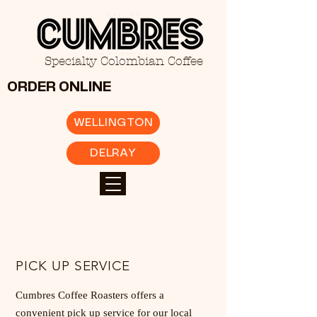
Specialty Colombian Coffee
ORDER ONLINE
WELLINGTON
DELRAY
PICK UP SERVICE
Cumbres Coffee Roasters offers a
convenient pick up service for our local