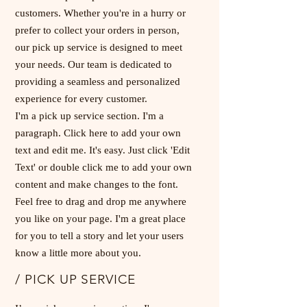
customers. Whether you're in a hurry or
prefer to collect your orders in person,
our pick up service is designed to meet
your needs. Our team is dedicated to
providing a seamless and personalized
experience for every customer.
I'm a pick up service section. I'm a
paragraph. Click here to add your own
text and edit me. It's easy. Just click 'Edit
Text' or double click me to add your own
content and make changes to the font.
Feel free to drag and drop me anywhere
you like on your page. I'm a great place
for you to tell a story and let your users
know a little more about you.
/ PICK UP SERVICE