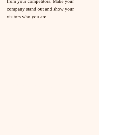
from your competitors. Make your
company stand out and show your
visitors who you are.
Delray Beach
1880 Dr. Andres Way, Unit 6
Delray Beach FL. 33445
Wellington
10120 Forest Hill Blvd, Unit 160
Wellington FL. 33414