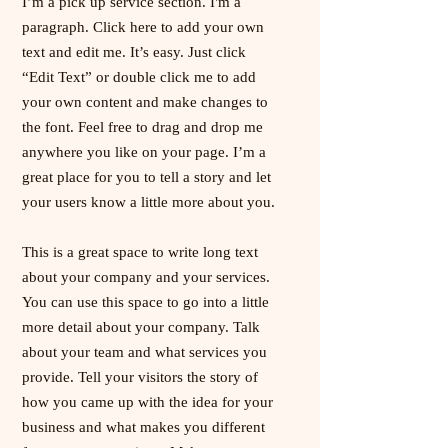
I’m a pick up service section. I'm a
paragraph. Click here to add your own
text and edit me. It’s easy. Just click
“Edit Text” or double click me to add
your own content and make changes to
the font. Feel free to drag and drop me
anywhere you like on your page. I’m a
great place for you to tell a story and let
your users know a little more about you.
This is a great space to write long text
about your company and your services.
You can use this space to go into a little
more detail about your company. Talk
about your team and what services you
provide. Tell your visitors the story of
how you came up with the idea for your
business and what makes you different