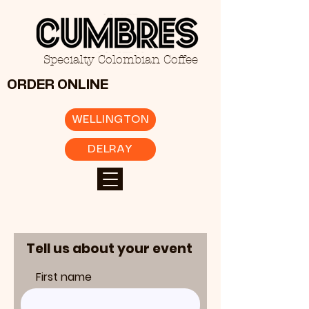
Specialty Colombian Coffee
ORDER ONLINE
WELLINGTON
DELRAY
Tell us about your event
First name