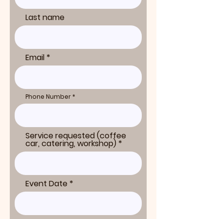
Last name
Email
Phone Number
Service requested (coffee
car, catering, workshop)
Event Date